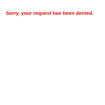
Sorry, your request has been denied.