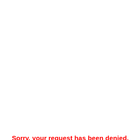
Sorry, your request has been denied.