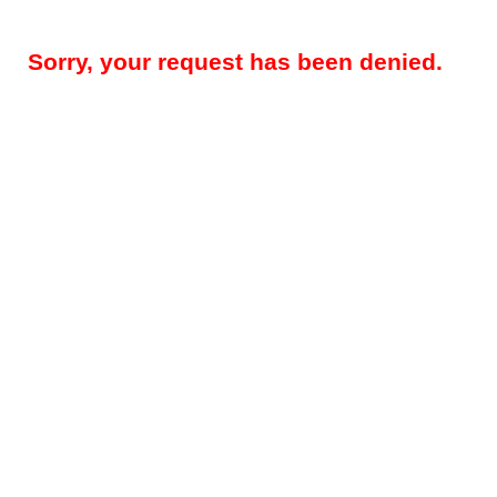
Sorry, your request has been denied.