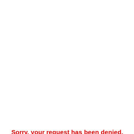
Sorry, your request has been denied.