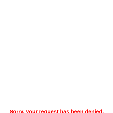
Sorry, your request has been denied.