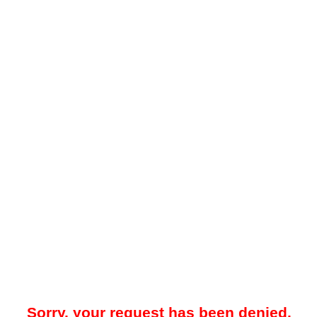
Sorry, your request has been denied.