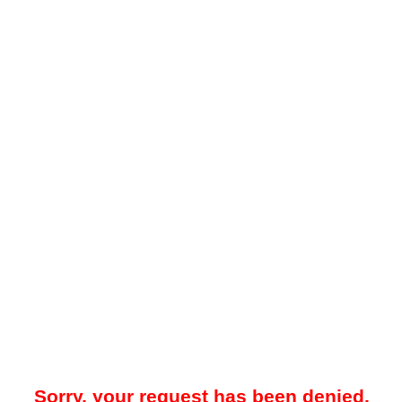
Sorry, your request has been denied.