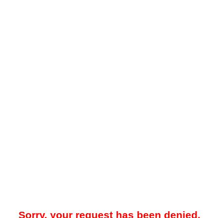
Sorry, your request has been denied.