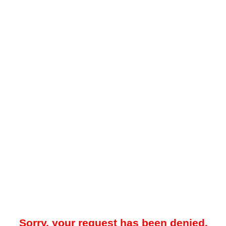
Sorry, your request has been denied.