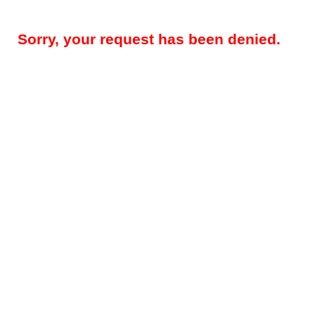
Sorry, your request has been denied.