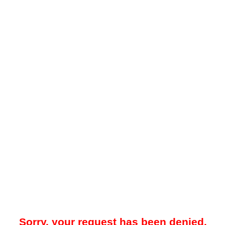
Sorry, your request has been denied.