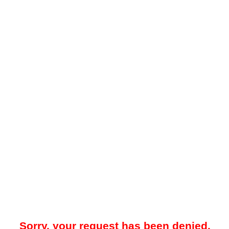
Sorry, your request has been denied.