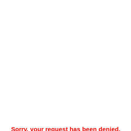
Sorry, your request has been denied.