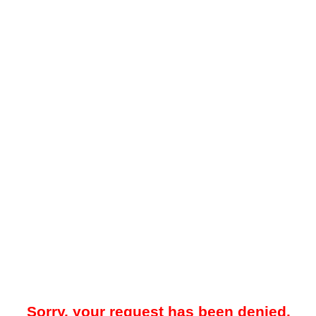
Sorry, your request has been denied.