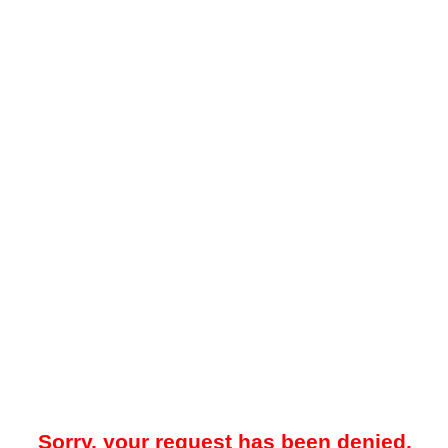
Sorry, your request has been denied.