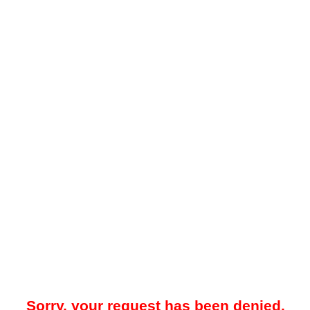
Sorry, your request has been denied.