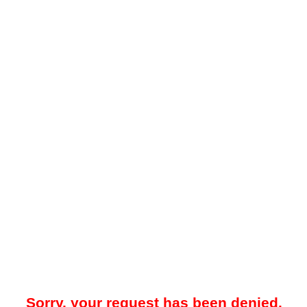
Sorry, your request has been denied.