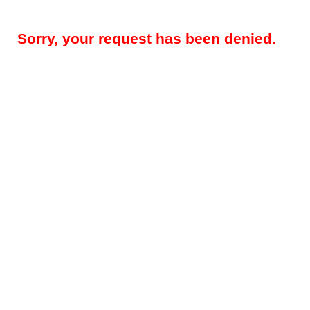
Sorry, your request has been denied.