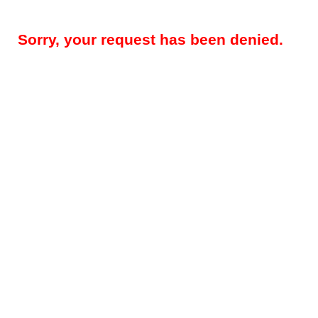
Sorry, your request has been denied.