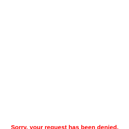
Sorry, your request has been denied.