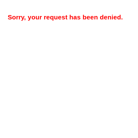
Sorry, your request has been denied.