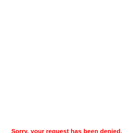
Sorry, your request has been denied.