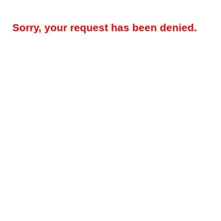
Sorry, your request has been denied.