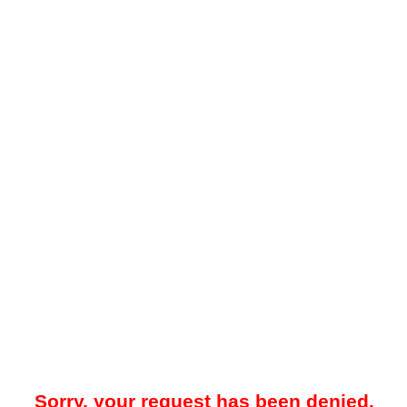
Sorry, your request has been denied.