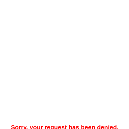
Sorry, your request has been denied.