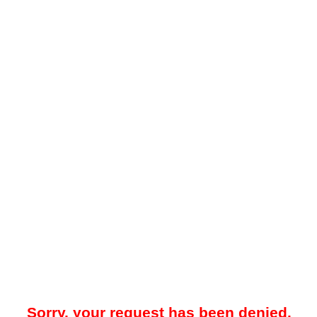
Sorry, your request has been denied.