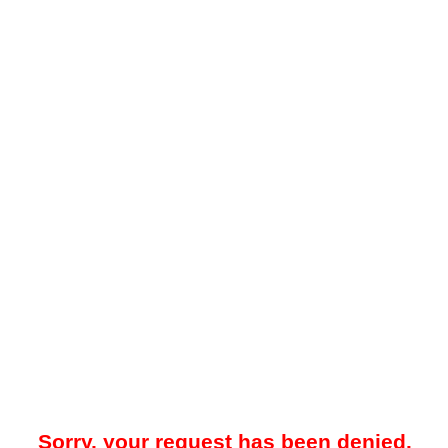
Sorry, your request has been denied.