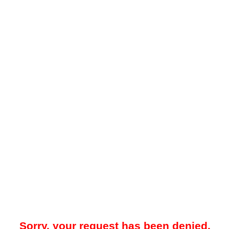
Sorry, your request has been denied.