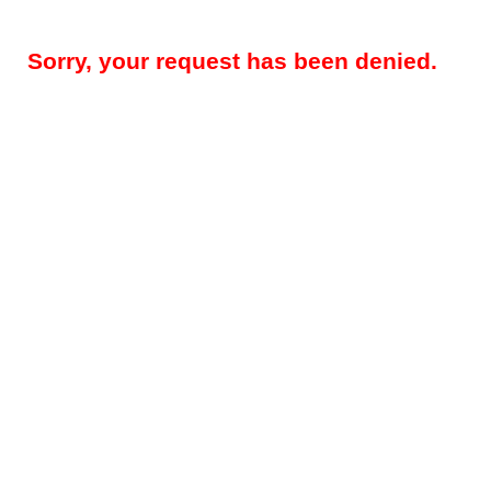
Sorry, your request has been denied.