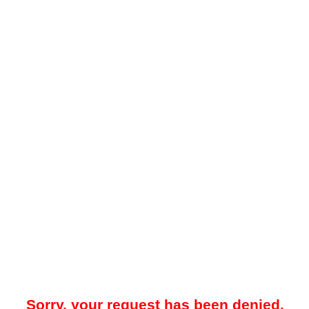
Sorry, your request has been denied.