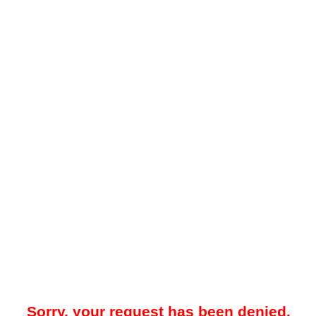
Sorry, your request has been denied.