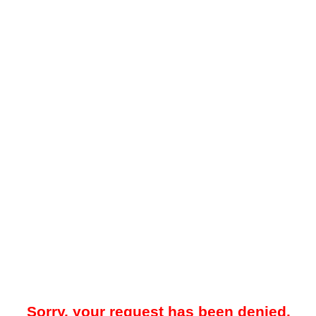
Sorry, your request has been denied.