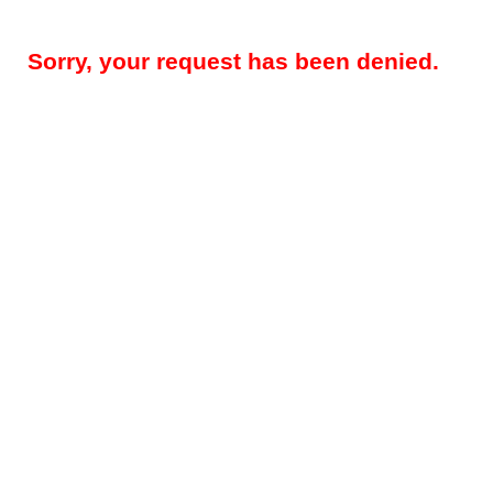
Sorry, your request has been denied.