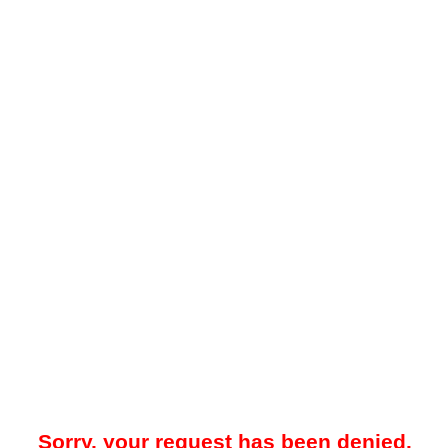
Sorry, your request has been denied.