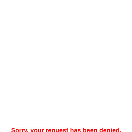
Sorry, your request has been denied.