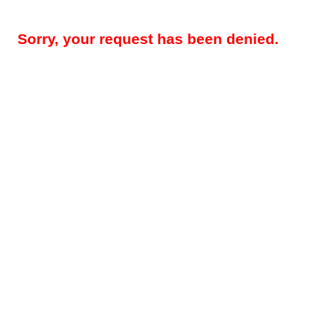
Sorry, your request has been denied.