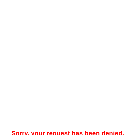
Sorry, your request has been denied.