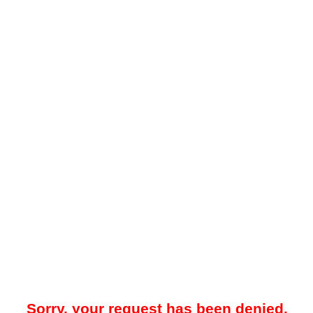
Sorry, your request has been denied.