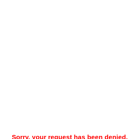
Sorry, your request has been denied.