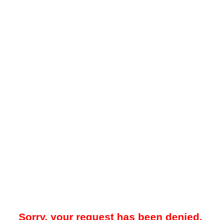
Sorry, your request has been denied.