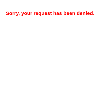
Sorry, your request has been denied.