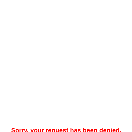
Sorry, your request has been denied.