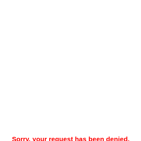
Sorry, your request has been denied.