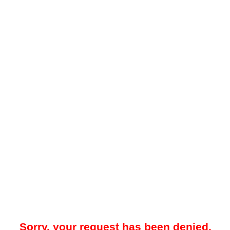
Sorry, your request has been denied.