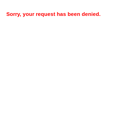
Sorry, your request has been denied.