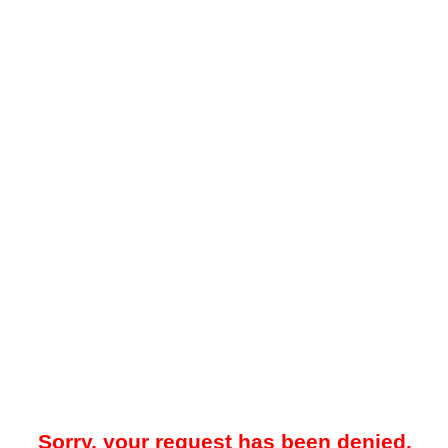
Sorry, your request has been denied.