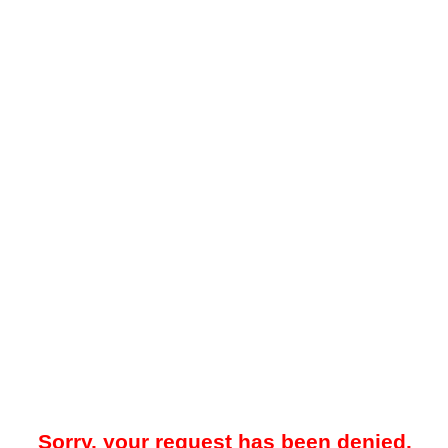
Sorry, your request has been denied.