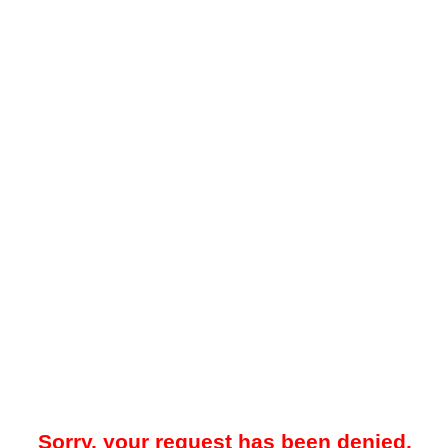
Sorry, your request has been denied.