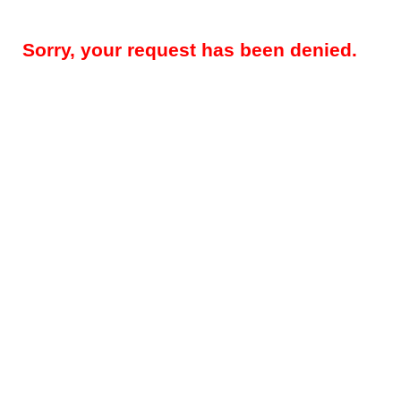
Sorry, your request has been denied.