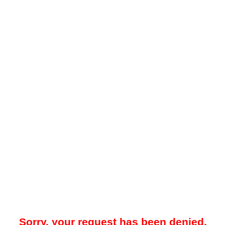
Sorry, your request has been denied.